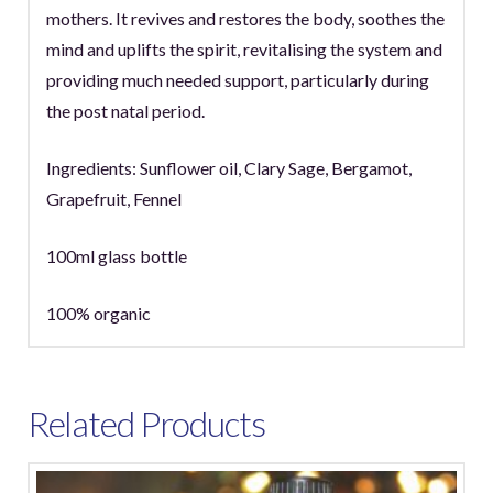
mothers. It revives and restores the body, soothes the
mind and uplifts the spirit, revitalising the system and
providing much needed support, particularly during
the post natal period.
Ingredients: Sunflower oil, Clary Sage, Bergamot,
Grapefruit, Fennel
100ml glass bottle
100% organic
Related Products