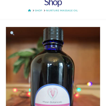
Shop
HOME
SHOP
NURTURE MASSAGE OIL