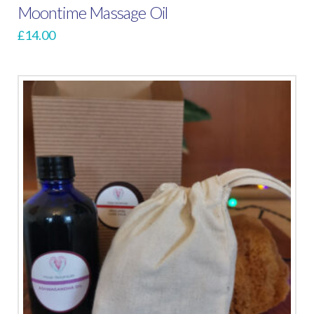
Moontime Massage Oil
£
14.00