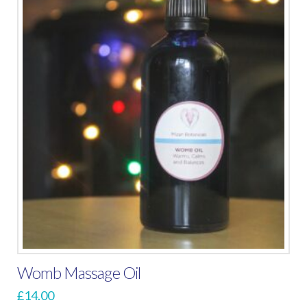
Womb Massage Oil
£
14.00