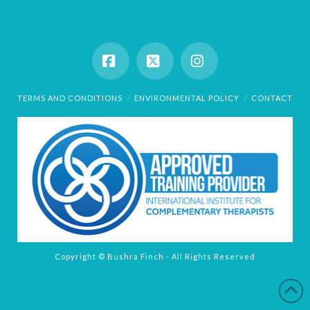
Facebook
X
Instagram
TERMS AND CONDITIONS
ENVIRONMENTAL POLICY
CONTACT
Copyright © Bushra Finch - All Rights Reserved