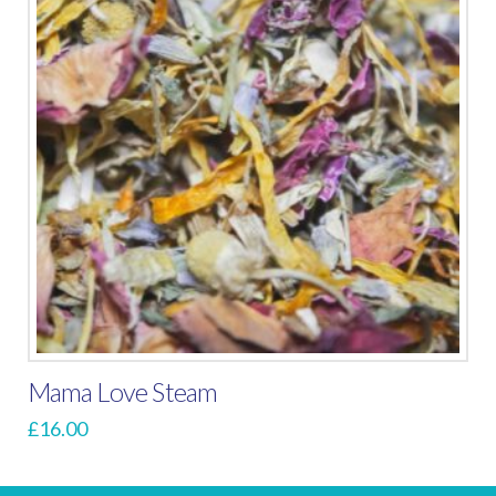
Mama Love Steam
£
16.00