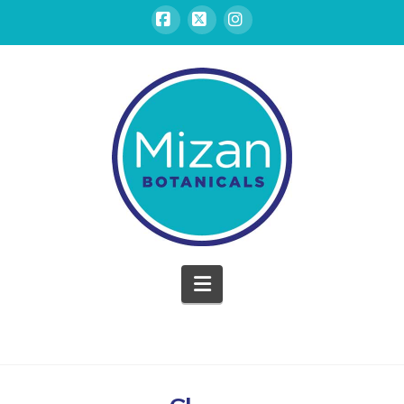
Facebook
X
Instagram
Mizan
Botanicals
Navigation