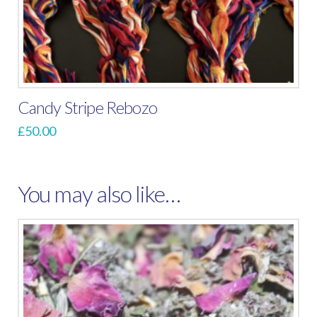
Candy Stripe Rebozo
£
50.00
You may also like…