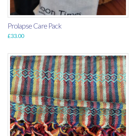
Prolapse Care Pack
£
33.00