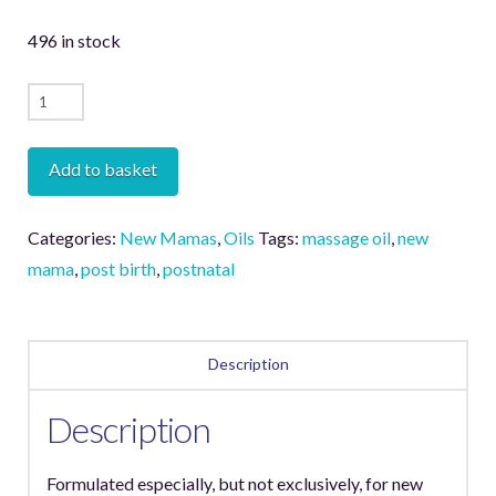
496 in stock
Nurture
Massage
Oil
Add to basket
quantity
Categories:
New Mamas
,
Oils
Tags:
massage oil
,
new
mama
,
post birth
,
postnatal
Description
Description
Formulated especially, but not exclusively, for new