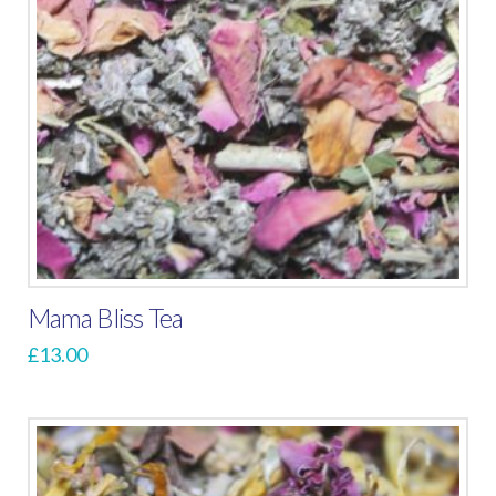
Mama Bliss Tea
£
13.00