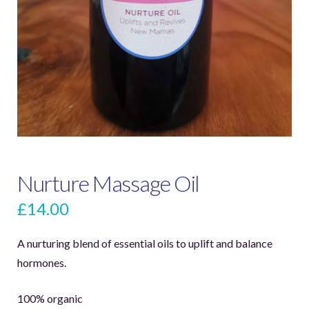
Nurture Massage Oil
£
14.00
A nurturing blend of essential oils to uplift and balance
hormones.
100% organic