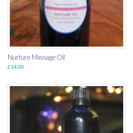
Nurture Massage Oil
£
14.00