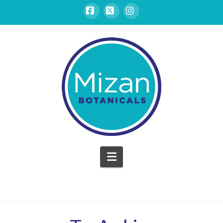
Facebook
X
Instagram
Mizan
Botanicals
Navigation