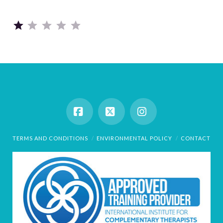
Rating: 1 out of 5.
Facebook
X
Instagram
TERMS AND CONDITIONS
ENVIRONMENTAL POLICY
CONTACT