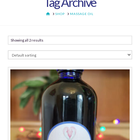
Tag Archive
HOME
SHOP
MASSAGE OIL
Showing all 2 results