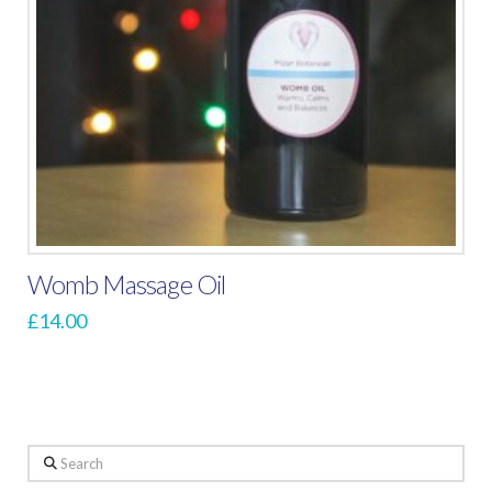
Womb Massage Oil
£
14.00
Search