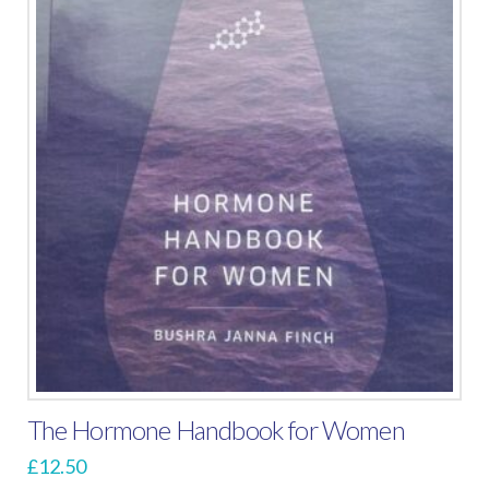
The Hormone Handbook for Women
£
12.50