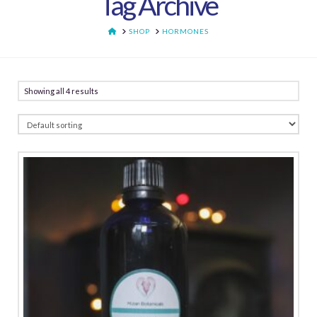
Tag Archive
HOME
SHOP
HORMONES
Showing all 4 results