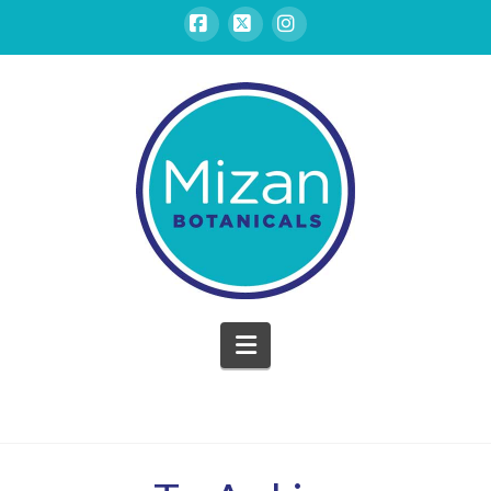
Facebook
X
Instagram
Mizan
Botanicals
Navigation