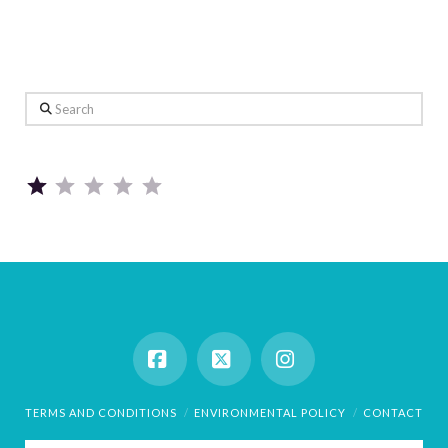
Search
Rating: 1 out of 5.
Facebook
X
Instagram
TERMS AND CONDITIONS
ENVIRONMENTAL POLICY
CONTACT