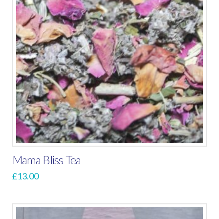
The
options
may
be
chosen
on
the
product
page
Mama Bliss Tea
£
13.00