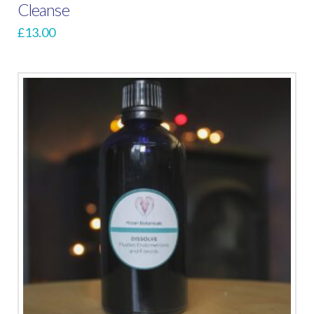
Cleanse
£
13.00