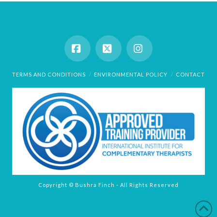
Facebook
X
Instagram
TERMS AND CONDITIONS
ENVIRONMENTAL POLICY
CONTACT
Copyright © Bushra Finch - All Rights Reserved