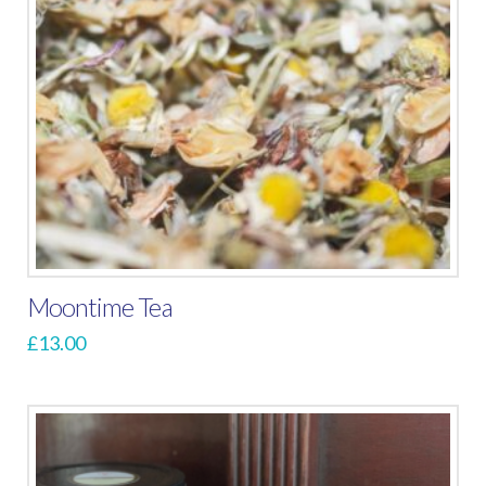
Moontime Tea
£
13.00