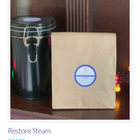
Restore Steam