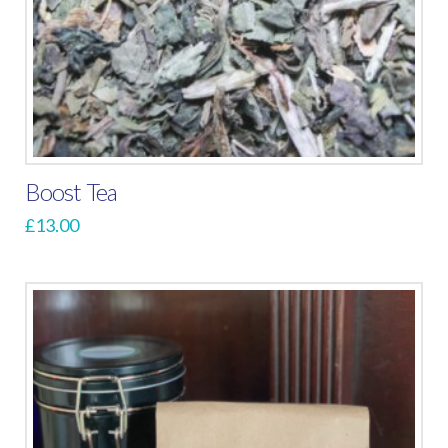
Boost Tea
£
13.00