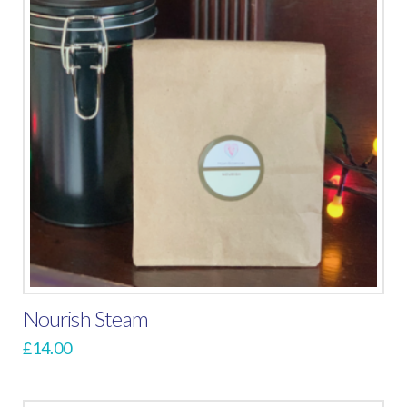
Nourish Steam
£
14.00