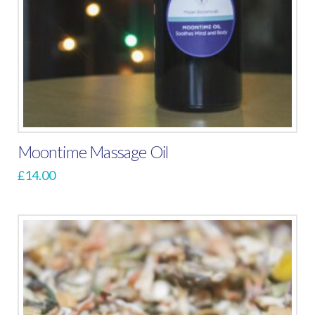
Moontime Massage Oil
£
14.00