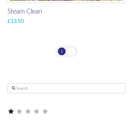
Steam Clean
£
13.50
1
2
Search
Rating: 1 out of 5.