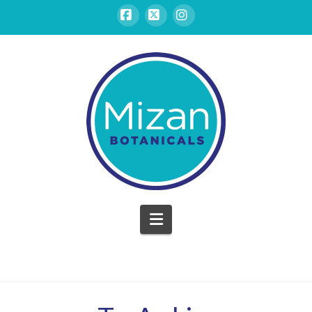
Facebook
X
Instagram
Mizan
Botanicals
Navigation