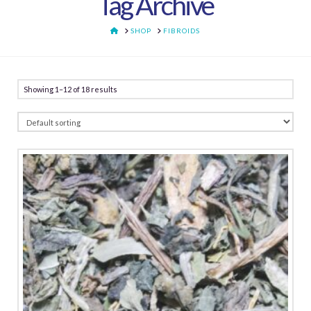
Tag Archive
HOME
SHOP
FIBROIDS
Showing 1–12 of 18 results