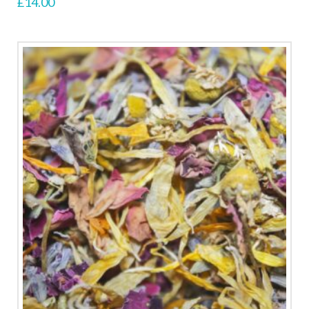
£
14.00