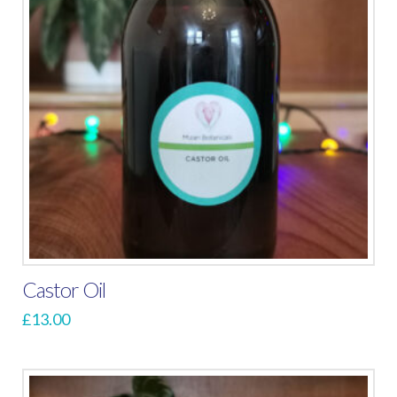
Castor Oil
£
13.00