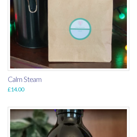
Calm Steam
£
14.00