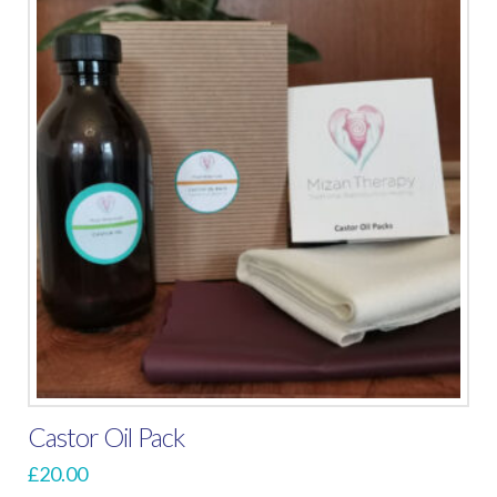
Castor Oil Pack
£
20.00