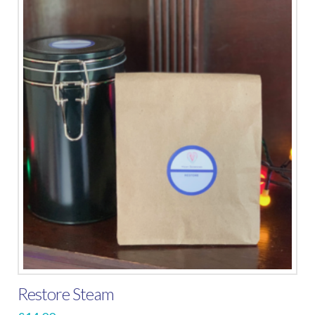
Restore Steam