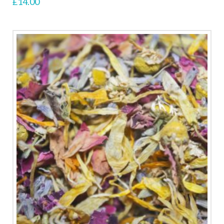
£
14.00