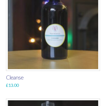
Cleanse
£
13.00