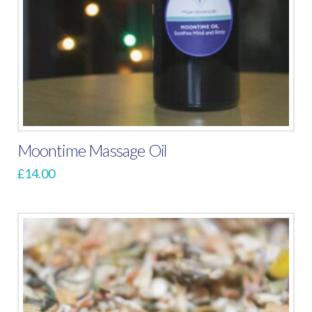
Moontime Massage Oil
£
14.00