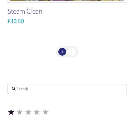
Steam Clean
£
13.50
1
2
Search
Rating: 1 out of 5.