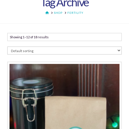
Tag Archive
HOME
SHOP
FERTILITY
Showing 1–12 of 18 results