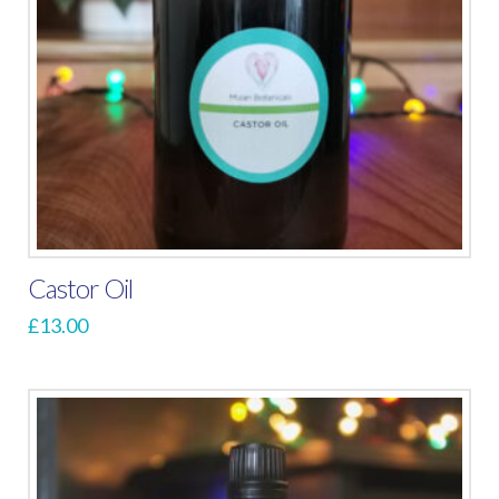
Castor Oil
£
13.00