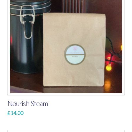
Nourish Steam
£
14.00