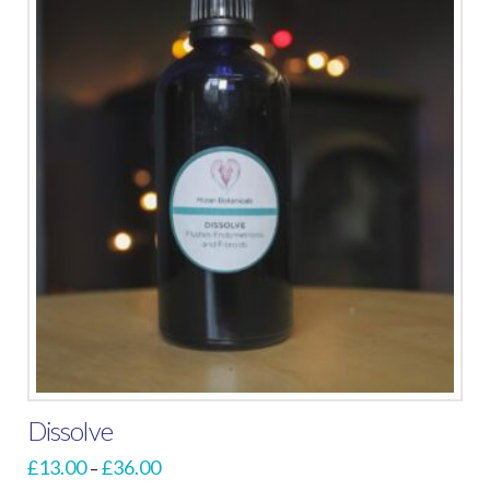
Dissolve
Price
£
13.00
£
36.00
–
range: