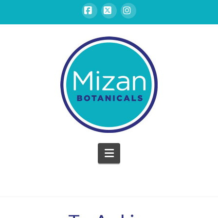
Facebook
X
Instagram
Mizan
Botanicals
Navigation