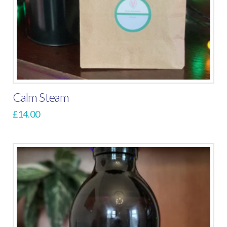
Calm Steam
£
14.00