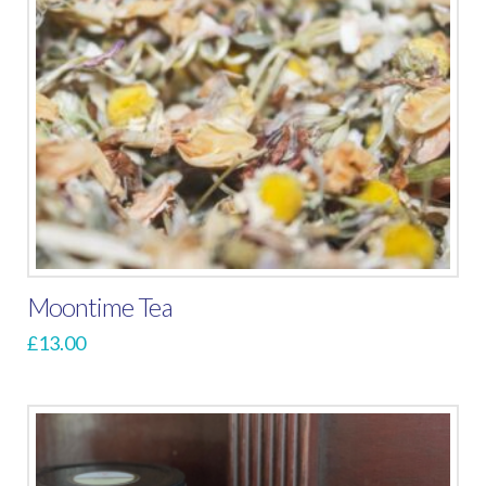
Moontime Tea
£
13.00