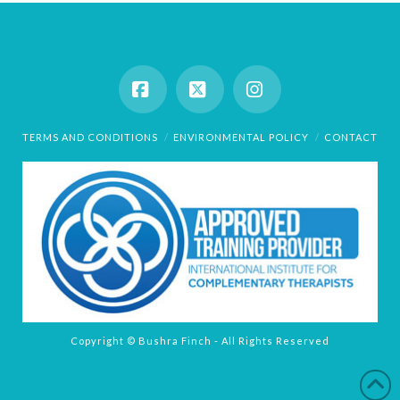
Facebook
X
Instagram
TERMS AND CONDITIONS
ENVIRONMENTAL POLICY
CONTACT
Copyright © Bushra Finch - All Rights Reserved