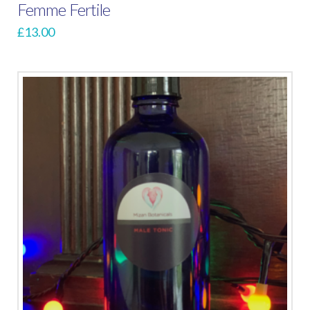
Femme Fertile
£
13.00