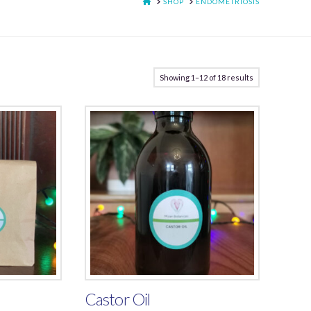
HOME
SHOP
ENDOMETRIOSIS
Showing 1–12 of 18 results
Castor Oil