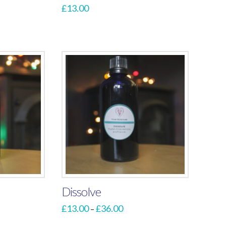
£
13.00
Dissolve
Price
£
13.00
£
36.00
–
range:
This
£13.00