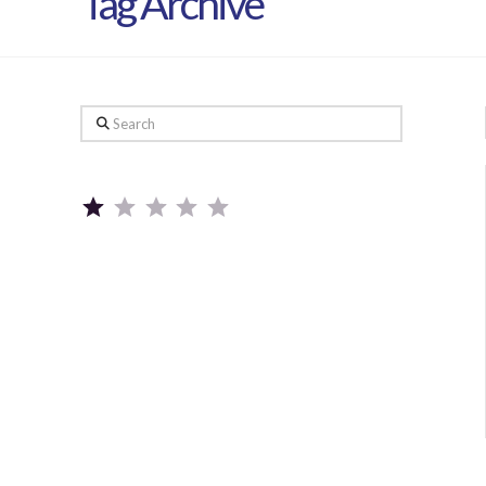
Tag Archive
Search
Rating: 1 out of 5.