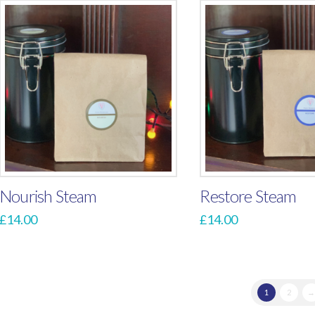
Nourish Steam
Restore Steam
£
14.00
£
14.00
1
2