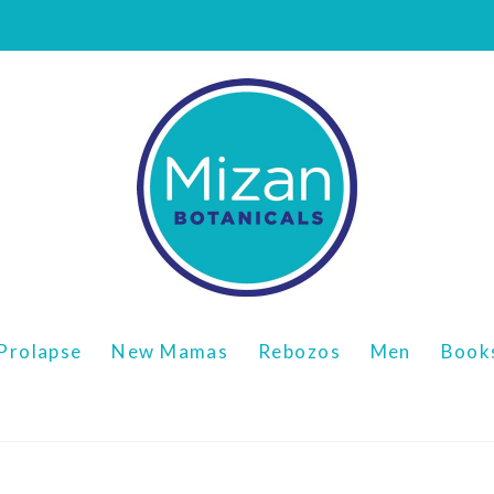
Prolapse
New Mamas
Rebozos
Men
Book