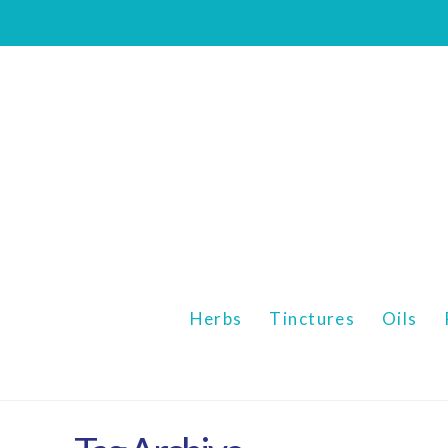
Mizan
Botanicals
Herbs
Tinctures
Oils