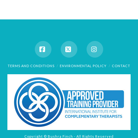
Facebook
X
Instagram
TERMS AND CONDITIONS
ENVIRONMENTAL POLICY
CONTACT
Copyright © Bushra Finch - All Rights Reserved