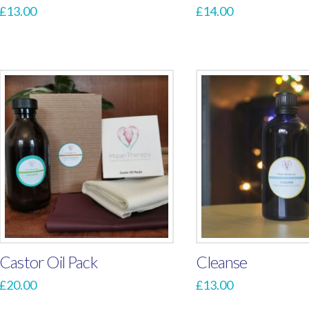
£
13.00
£
14.00
Castor Oil Pack
Cleanse
£
20.00
£
13.00