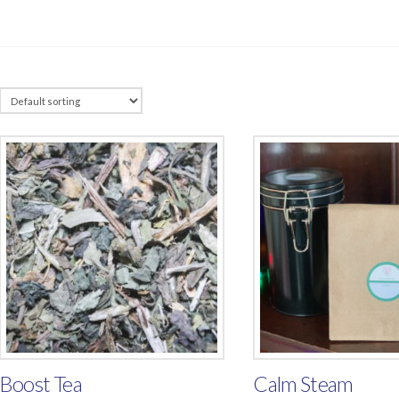
Boost Tea
Calm Steam