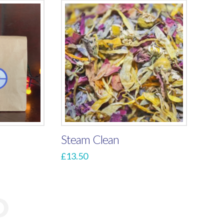
Steam Clean
£
13.50
→