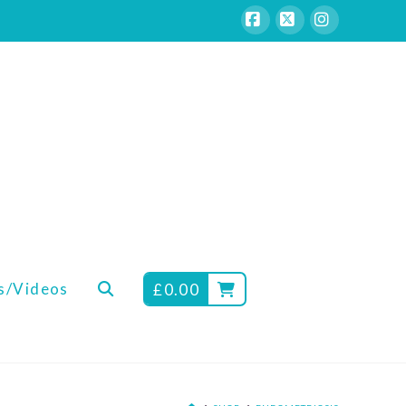
Facebook
X
Instagram
s/Videos
£
0.00