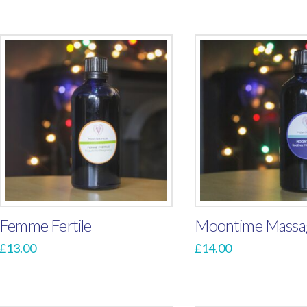
Femme Fertile
Moontime Massag
£
13.00
£
14.00