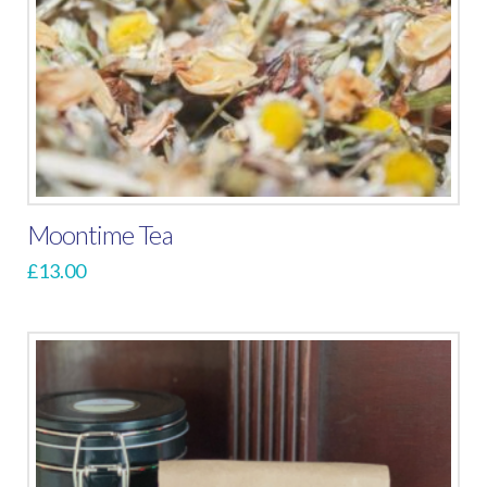
Moontime Tea
£
13.00