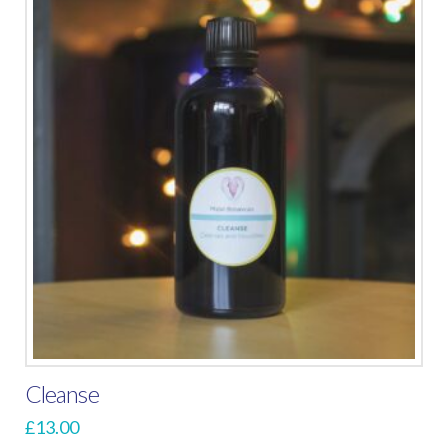
Cleanse
£
13.00