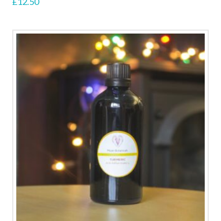
£
12.50