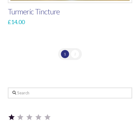
Turmeric Tincture
£
14.00
1
2
Search
Rating: 1 out of 5.