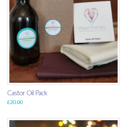
Castor Oil Pack
£
20.00