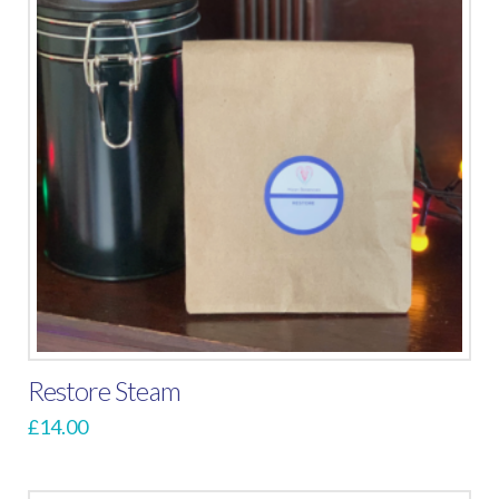
Restore Steam
£
14.00