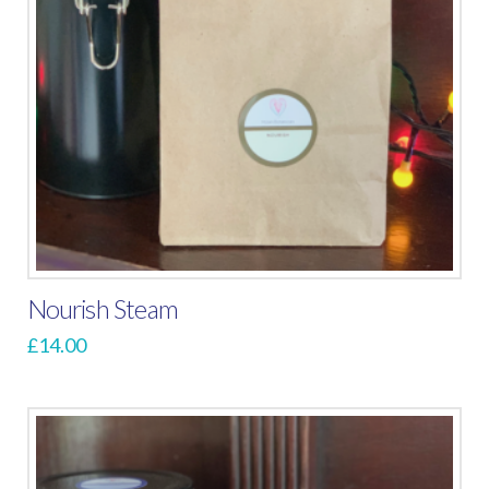
Nourish Steam
£
14.00