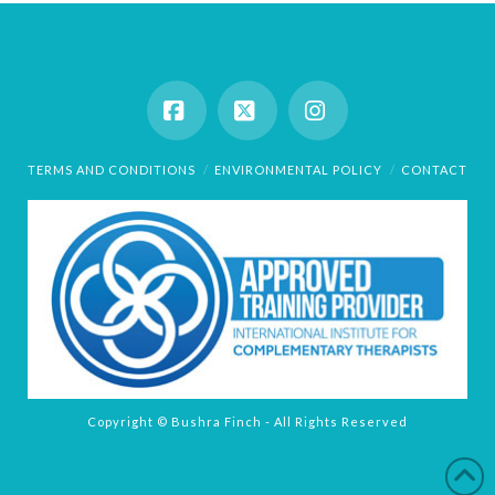
Facebook
X
Instagram
TERMS AND CONDITIONS
ENVIRONMENTAL POLICY
CONTACT
Copyright © Bushra Finch - All Rights Reserved