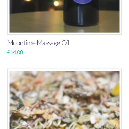
Moontime Massage Oil
£
14.00