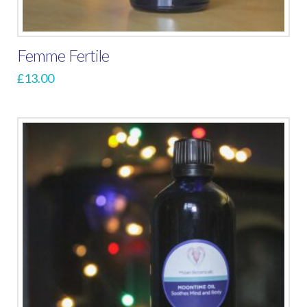
Femme Fertile
£
13.00