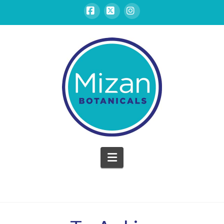
Facebook
X
Instagram
Mizan
Botanicals
Navigation