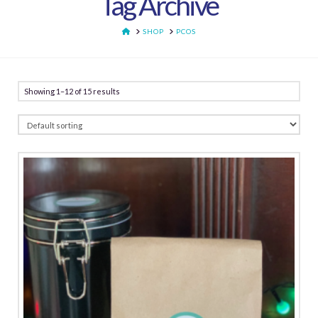
Tag Archive
HOME
SHOP
PCOS
Showing 1–12 of 15 results