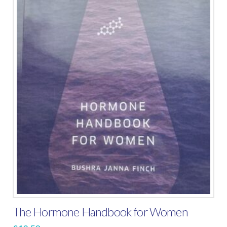
The Hormone Handbook for Women