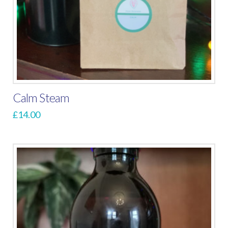
Calm Steam
£
14.00