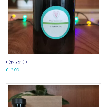
Castor Oil
£
13.00